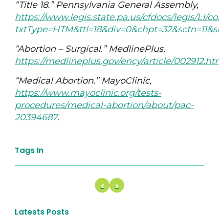
“Title 18.” Pennsylvania General Assembly,
https://www.legis.state.pa.us/cfdocs/legis/LI/
txtType=HTM&ttl=18&div=0&chpt=32&sctn=11&
“Abortion – Surgical.” MedlinePlus,
https://medlineplus.gov/ency/article/002912.h
“Medical Abortion.” MayoClinic,
https://www.mayoclinic.org/tests-
procedures/medical-abortion/about/pac-
20394687
.
Tags In
Latests Posts