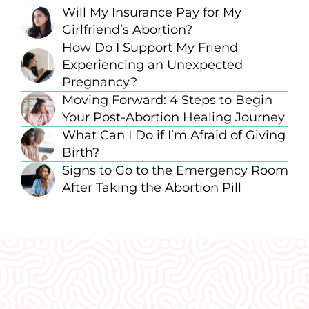
Will My Insurance Pay for My
Girlfriend’s Abortion?
How Do I Support My Friend
Experiencing an Unexpected
Pregnancy?
Moving Forward: 4 Steps to Begin
Your Post-Abortion Healing Journey
What Can I Do if I’m Afraid of Giving
Birth?
Signs to Go to the Emergency Room
After Taking the Abortion Pill