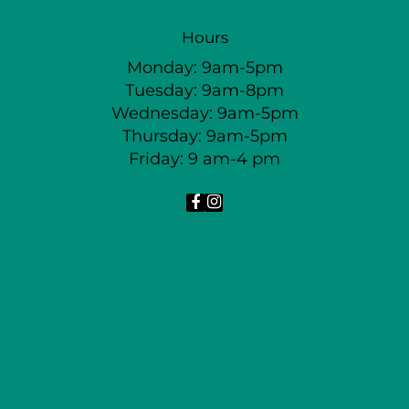
Hours
Monday: 9am-5pm
Tuesday: 9am-8pm
Wednesday: 9am-5pm
Thursday: 9am-5pm
Friday: 9 am-4 pm