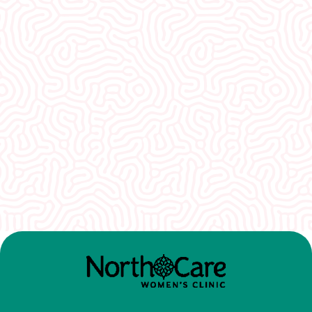
What Our
Clients Say
I would recommend EVERYONE see you. You
guys were so welcoming and non-
judgmental. I really appreciate how well I was
treated here.