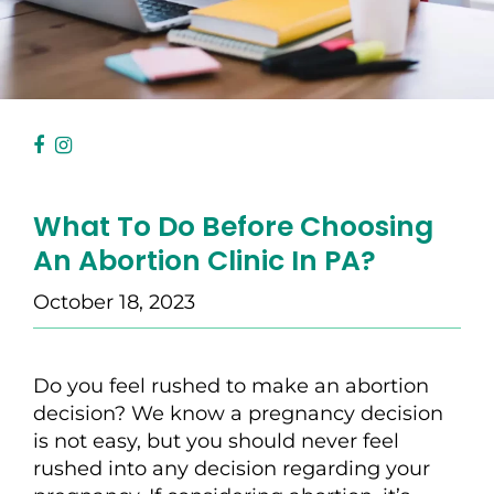
What To Do Before Choosing
An Abortion Clinic In PA?
October 18, 2023
Do you feel rushed to make an abortion
decision? We know a pregnancy decision
is not easy, but you should never feel
rushed into any decision regarding your