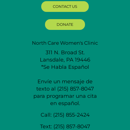
CONTACT US
DONATE
North Care Women's Clinic
311 N. Broad St.
Lansdale, PA 19446
*Se Habla Español
Envíe un mensaje de
texto al (215) 857-8047
para programar una cita
en español.
Call:
(215) 855-2424
Text:
(215) 857-8047