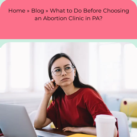
Search Here
Home
»
Blog
»
What to Do Before Choosing
an Abortion Clinic in PA?