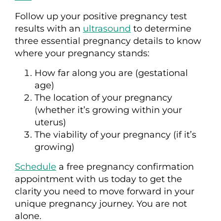
Follow up your positive pregnancy test
results with an
ultrasound
to determine
three essential pregnancy details to know
where your pregnancy stands:
How far along you are (gestational
age)
The location of your pregnancy
(whether it’s growing within your
uterus)
The viability of your pregnancy (if it’s
growing)
Schedule
a free pregnancy confirmation
appointment with us today to get the
clarity you need to move forward in your
unique pregnancy journey. You are not
alone.