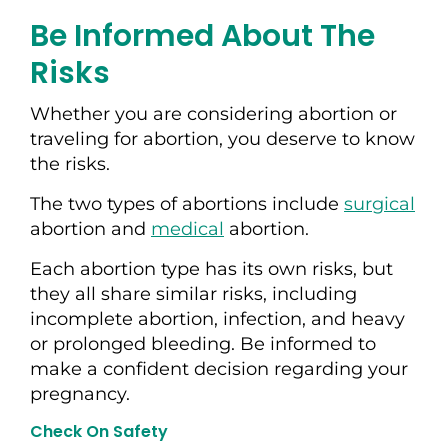
Be Informed About The
Risks
Whether you are considering abortion or
traveling for abortion, you deserve to know
the risks.
The two types of abortions include
surgical
abortion and
medical
abortion.
Each abortion type has its own risks, but
they all share similar risks, including
incomplete abortion, infection, and heavy
or prolonged bleeding. Be informed to
make a confident decision regarding your
pregnancy.
Check On Safety