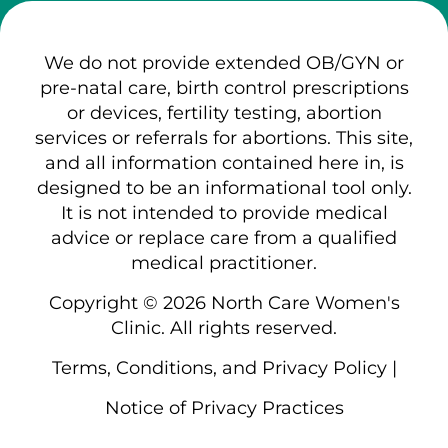
We do not provide extended OB/GYN or
pre-natal care, birth control prescriptions
or devices, fertility testing, abortion
services or referrals for abortions. This site,
and all information contained here in, is
designed to be an informational tool only.
It is not intended to provide medical
advice or replace care from a qualified
medical practitioner.
Copyright © 2026 North Care Women's
Clinic. All rights reserved.
Terms, Conditions, and Privacy Policy
|
Notice of Privacy Practices