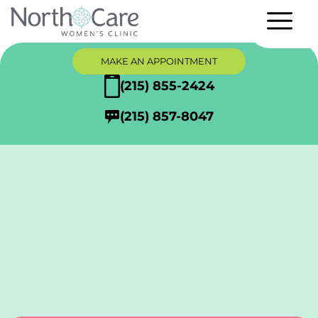
MAKE AN APPOINTMENT
(215) 855-2424
(215) 857-8047