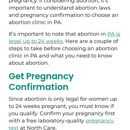
pregnancy. If considering abortion, it’s
important to understand abortion laws
and pregnancy confirmation to choose an
abortion clinic in PA.
It’s important to note that abortion in
PA is
legal up to 24 weeks
. Here are a couple of
steps to take before choosing an abortion
clinic in PA and what you need to know
about abortion.
Get Pregnancy
Confirmation
Since abortion is only legal for women up
to 24 weeks pregnant, you must know if
you qualify. Confirm your pregnancy first
with a free laboratory-quality
pregnancy
test
at North Care.