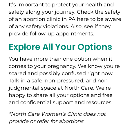
It’s important to protect your health and
safety along your journey. Check the safety
of an abortion clinic in PA here to be aware
of any safety violations. Also, see if they
provide follow-up appointments.
Explore All Your Options
You have more than one option when it
comes to your pregnancy. We know you’re
scared and possibly confused right now.
Talk in a safe, non-pressured, and non-
judgmental space at North Care. We’re
happy to share all your options and free
and confidential support and resources.
*North Care Women’s Clinic does not
provide or refer for abortions.