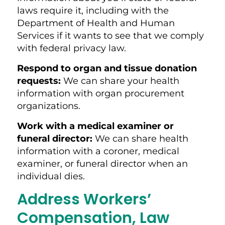
laws require it, including with the
Department of Health and Human
Services if it wants to see that we comply
with federal privacy law.
Respond to organ and tissue donation
requests:
We can share your health
information with organ procurement
organizations.
Work with a medical examiner or
funeral director:
We can share health
information with a coroner, medical
examiner, or funeral director when an
individual dies.
Address Workers’
Compensation, Law