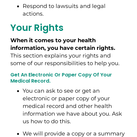
Respond to lawsuits and legal
actions.
Your Rights
When it comes to your health
information, you have certain rights.
This section explains your rights and
some of our responsibilities to help you.
Get An Electronic Or Paper Copy Of Your
Medical Record
.
You can ask to see or get an
electronic or paper copy of your
medical record and other health
information we have about you. Ask
us how to do this.
We will provide a copy or a summary