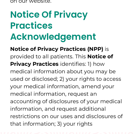
on our website.
Notice Of Privacy
Practices
Acknowledgement
Notice of Privacy Practices (NPP)
is
provided to all patients. This
Notice of
Privacy Practices
identifies: 1) how
medical information about you may be
used or disclosed; 2) your rights to access
your medical information, amend your
medical information, request an
accounting of disclosures of your medical
information, and request additional
restrictions on our uses and disclosures of
that information; 3) your rights