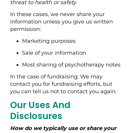
threat to health or safety.
In these cases, we never share your
information unless you give us written
permission:
Marketing purposes
Sale of your information
Most sharing of psychotherapy notes
In the case of fundraising: We may
contact you for fundraising efforts, but
you can tell us not to contact you again.
Our Uses And
Disclosures
How do we typically use or share your