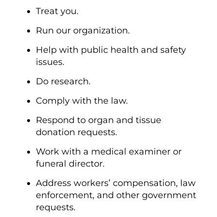
Treat you.
Run our organization.
Help with public health and safety
issues.
Do research.
Comply with the law.
Respond to organ and tissue
donation requests.
Work with a medical examiner or
funeral director.
Address workers’ compensation, law
enforcement, and other government
requests.