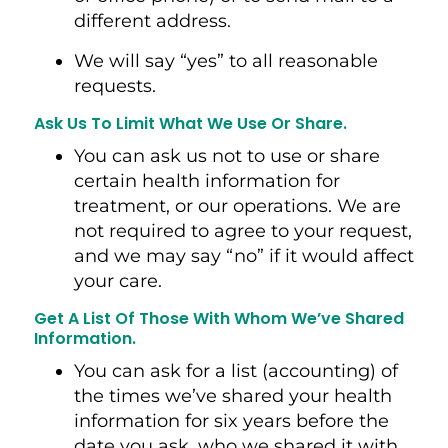
different address.
We will say “yes” to all reasonable
requests.
Ask Us To Limit What We Use Or Share.
You can ask us not to use or share
certain health information for
treatment, or our operations. We are
not required to agree to your request,
and we may say “no” if it would affect
your care.
Get A List Of Those With Whom We’ve Shared
Information.
You can ask for a list (accounting) of
the times we’ve shared your health
information for six years before the
date you ask, who we shared it with,