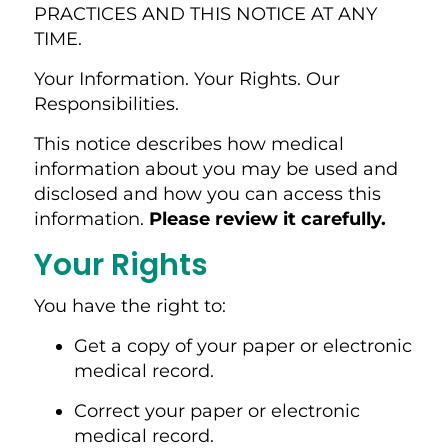
PRACTICES AND THIS NOTICE AT ANY
TIME.
Your Information. Your Rights. Our
Responsibilities.
This notice describes how medical
information about you may be used and
disclosed and how you can access this
information.
Please review it carefully.
Your Rights
You have the right to:
Get a copy of your paper or electronic
medical record.
Correct your paper or electronic
medical record.