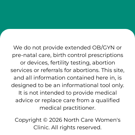
We do not provide extended OB/GYN or
pre-natal care, birth control prescriptions
or devices, fertility testing, abortion
services or referrals for abortions. This site,
and all information contained here in, is
designed to be an informational tool only.
It is not intended to provide medical
advice or replace care from a qualified
medical practitioner.
Copyright © 2026 North Care Women's
Clinic. All rights reserved.