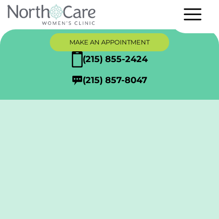
MAKE AN APPOINTMENT
(215) 855-2424
(215) 857-8047