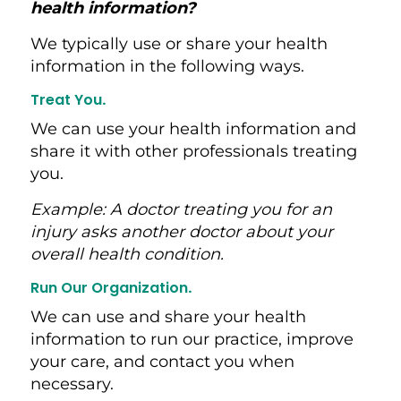
health information?
We typically use or share your health
information in the following ways.
Treat You
.
We can use your health information and
share it with other professionals treating
you.
Example:
A doctor treating you for an
injury asks another doctor about your
overall health condition.
Run Our Organization
.
We can use and share your health
information to run our practice, improve
your care, and contact you when
necessary.