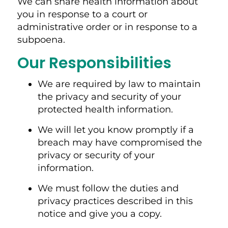
We can share health information about
you in response to a court or
administrative order or in response to a
subpoena.
Our Responsibilities
We are required by law to maintain
the privacy and security of your
protected health information.
We will let you know promptly if a
breach may have compromised the
privacy or security of your
information.
We must follow the duties and
privacy practices described in this
notice and give you a copy.