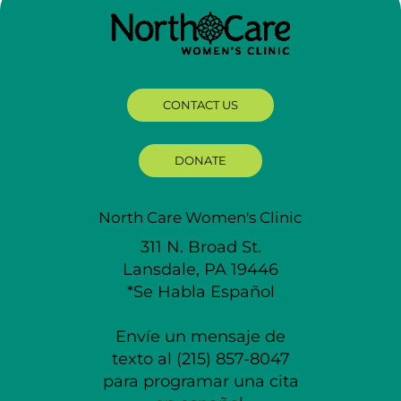
CONTACT US
DONATE
North Care Women's Clinic
311 N. Broad St.
Lansdale, PA 19446
*Se Habla Español
Envíe un mensaje de
texto al (215) 857-8047
para programar una cita