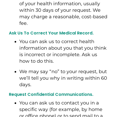
of your health information, usually
within 30 days of your request. We
may charge a reasonable, cost-based
fee.
Ask Us To Correct Your Medical Record
.
You can ask us to correct health
information about you that you think
is incorrect or incomplete. Ask us
how to do this.
We may say “no” to your request, but
we’ll tell you why in writing within 60
days.
Request Confidential Communications
.
You can ask us to contact you in a
specific way (for example, by home
or office phone) or to send mail to a