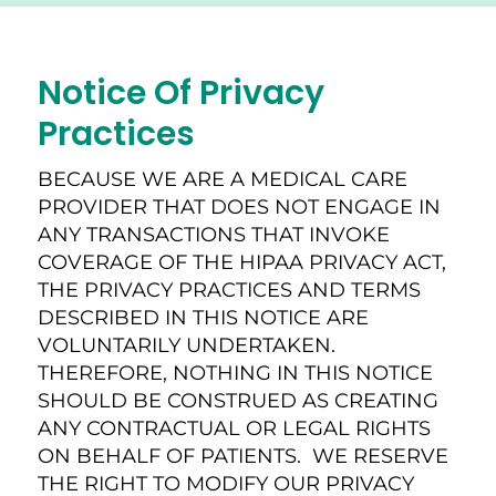
Notice Of Privacy
Practices
BECAUSE WE ARE A MEDICAL CARE
PROVIDER THAT DOES NOT ENGAGE IN
ANY TRANSACTIONS THAT INVOKE
COVERAGE OF THE HIPAA PRIVACY ACT,
THE PRIVACY PRACTICES AND TERMS
DESCRIBED IN THIS NOTICE ARE
VOLUNTARILY UNDERTAKEN.
THEREFORE, NOTHING IN THIS NOTICE
SHOULD BE CONSTRUED AS CREATING
ANY CONTRACTUAL OR LEGAL RIGHTS
ON BEHALF OF PATIENTS. WE RESERVE
THE RIGHT TO MODIFY OUR PRIVACY