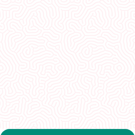
What Our
Clients Say
I would recommend EVERYONE see you. You
guys were so welcoming and non-
judgmental. I really appreciate how well I was
treated here.