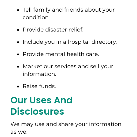
Tell family and friends about your
condition.
Provide disaster relief.
Include you in a hospital directory.
Provide mental health care.
Market our services and sell your
information.
Raise funds.
Our Uses And
Disclosures
We may use and share your information
as we: