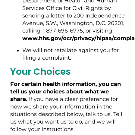
Department of Health and Human
Services Office for Civil Rights by
sending a letter to 200 Independence
Avenue, S.W., Washington, D.C. 20201,
calling 1-877-696-6775, or visiting
www.hhs.gov/ocr/privacy/hipaa/complai
We will not retaliate against you for
filing a complaint.
Your Choices
For certain health information, you can
tell us your choices about what we
share.
If you have a clear preference for
how we share your information in the
situations described below, talk to us. Tell
us what you want us to do, and we will
follow your instructions.