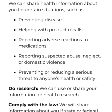
We can share health information about
you for certain situations, such as:
Preventing disease
Helping with product recalls
Reporting adverse reactions to
medications
Reporting suspected abuse, neglect,
or domestic violence
Preventing or reducing a serious
threat to anyone’s health or safety
Do researc
h:
We can use or share your
information for health research.
Comply with th
e law:
We will share
information about you if state or federal