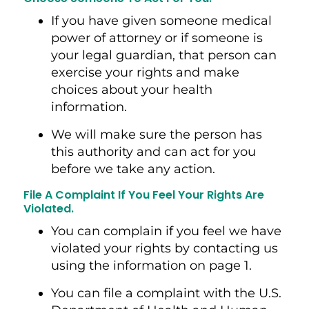
If you have given someone medical
power of attorney or if someone is
your legal guardian, that person can
exercise your rights and make
choices about your health
information.
We will make sure the person has
this authority and can act for you
before we take any action.
File A Complaint If You Feel Your Rights Are
Violated.
You can complain if you feel we have
violated your rights by contacting us
using the information on page 1.
You can file a complaint with the U.S.