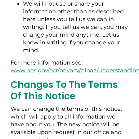
We will not use or share your
information other than as described
here unless you tell us we can in
writing. If you tell us we can, you may
change your mind anytime. Let us
know in writing if you change your
mind.
For more information see:
www.hhs.gov/ocr/privacy/hipaa/understandin
Changes To The Terms
Of This Notice
We can change the terms of this notice,
which will apply to all information we
have about you. The new notice will be
available upon request in our office and