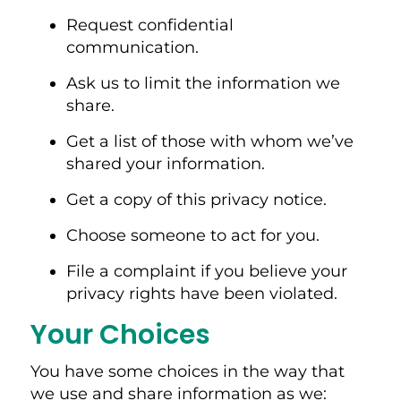
Request confidential
communication.
Ask us to limit the information we
share.
Get a list of those with whom we’ve
shared your information.
Get a copy of this privacy notice.
Choose someone to act for you.
File a complaint if you believe your
privacy rights have been violated.
Your Choices
You have some choices in the way that
we use and share information as we: