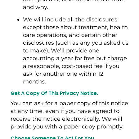
and why.
We will include all the disclosures
except those about treatment, health
care operations, and certain other
disclosures (such as any you asked us
to make). We’ll provide one
accounting a year for free but charge
a reasonable, cost-based fee if you
ask for another one within 12
months.
Get A Copy Of This Privacy Notice.
You can ask for a paper copy of this notice
at any time, even if you have agreed to
receive the notice electronically. We will
provide you with a paper copy promptly.
Choose Someone To Act For You.