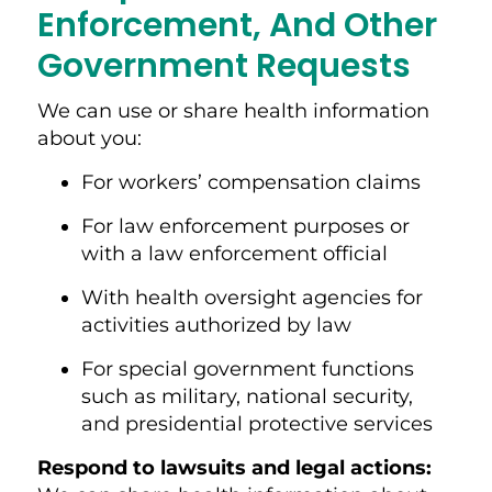
Enforcement, And Other
Government Requests
We can use or share health information
about you:
For workers’ compensation claims
For law enforcement purposes or
with a law enforcement official
With health oversight agencies for
activities authorized by law
For special government functions
such as military, national security,
and presidential protective services
Respond to lawsuits and legal action
s: