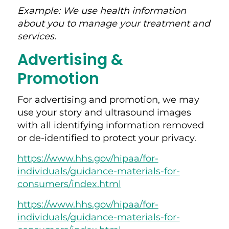
Example: We use health information
about you to manage your treatment and
services.
Advertising &
Promotion
For advertising and promotion, we may
use your story and ultrasound images
with all identifying information removed
or de-identified to protect your privacy.
https://www.hhs.gov/hipaa/for-
individuals/guidance-materials-for-
consumers/index.html
https://www.hhs.gov/hipaa/for-
individuals/guidance-materials-for-