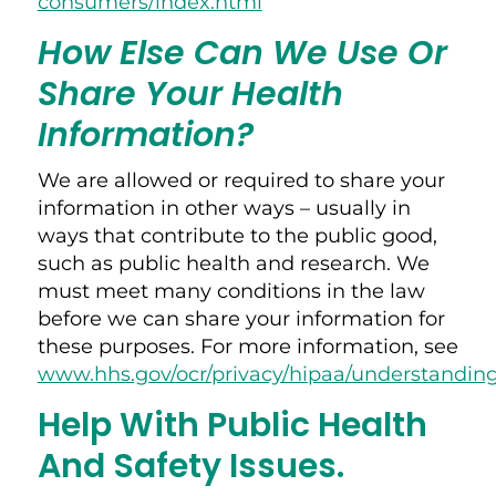
consumers/index.html
How Else Can We Use Or
Share Your Health
Information?
We are allowed or required to share your
information in other ways – usually in
ways that contribute to the public good,
such as public health and research. We
must meet many conditions in the law
before we can share your information for
these purposes. For more information, see
www.hhs.gov/ocr/privacy/hipaa/understandin
Help With Public Health
And Safety Issues.