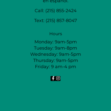
en español.
Call:
(215) 855-2424
Text:
(215) 857-8047
Hours
Monday: 9am-5pm
Tuesday: 9am-8pm
Wednesday: 9am-5pm
Thursday: 9am-5pm
Friday: 9 am-4 pm