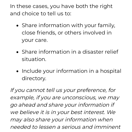
In these cases, you have both the right
and choice to tell us to:
Share information with your family,
close friends, or others involved in
your care.
Share information in a disaster relief
situation.
Include your information in a hospital
directory.
If you cannot tell us your preference, for
example, if you are unconscious, we may
go ahead and share your information if
we believe it is in your best interest. We
may also share your information when
needed to lessen a serious and imminent