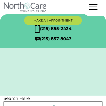
MAKE AN APPOINTMENT
(215) 855-2424
(215) 857-8047
Adoption
Search Here