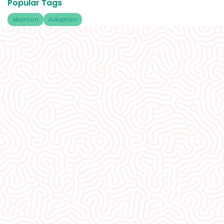
Popular Tags
abortion
Adoption
What Our
Clients Say
I would recommend EVERYONE see you. You
guys were so welcoming and non-
judgmental. I really appreciate how well I was
treated here.