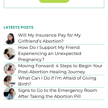
LATESTS POSTS
Will My Insurance Pay for My
Girlfriend’s Abortion?
How Do I Support My Friend
Experiencing an Unexpected
Pregnancy?
Moving Forward: 4 Steps to Begin Your
Post-Abortion Healing Journey
What Can I Do if I’m Afraid of Giving
Birth?
Signs to Go to the Emergency Room
After Taking the Abortion Pill