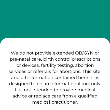
We do not provide extended OB/GYN or
pre-natal care, birth control prescriptions
or devices, fertility testing, abortion
services or referrals for abortions. This site,
and all information contained here in, is
designed to be an informational tool only.
It is not intended to provide medical
advice or replace care from a qualified
medical practitioner.