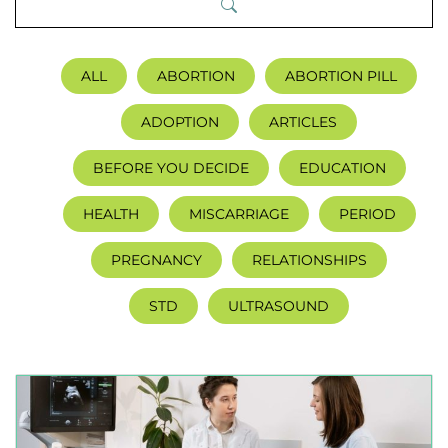
ALL
ABORTION
ABORTION PILL
ADOPTION
ARTICLES
BEFORE YOU DECIDE
EDUCATION
HEALTH
MISCARRIAGE
PERIOD
PREGNANCY
RELATIONSHIPS
STD
ULTRASOUND