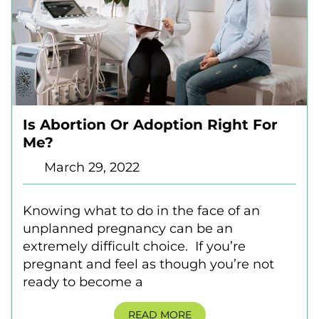
Is Abortion Or Adoption Right For
Me?
March 29, 2022
Knowing what to do in the face of an
unplanned pregnancy can be an
extremely difficult choice. If you’re
pregnant and feel as though you’re not
ready to become a
READ MORE