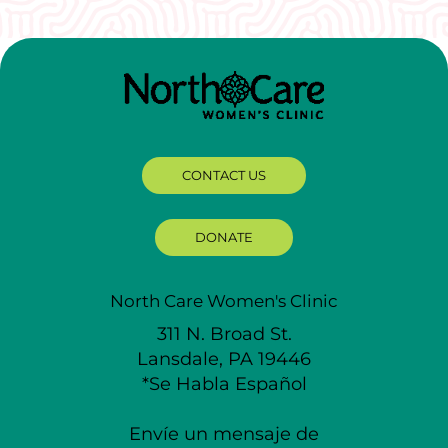
CONTACT US
DONATE
North Care Women's Clinic
311 N. Broad St.
Lansdale, PA 19446
*Se Habla Español
Envíe un mensaje de