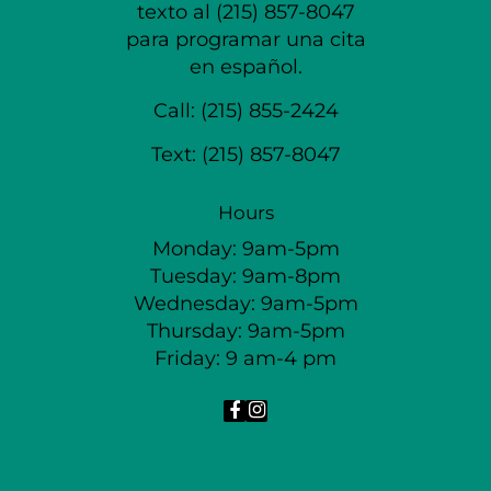
texto al (215) 857-8047
para programar una cita
en español.
Call:
(215) 855-2424
Text:
(215) 857-8047
Hours
Monday: 9am-5pm
Tuesday: 9am-8pm
Wednesday: 9am-5pm
Thursday: 9am-5pm
Friday: 9 am-4 pm