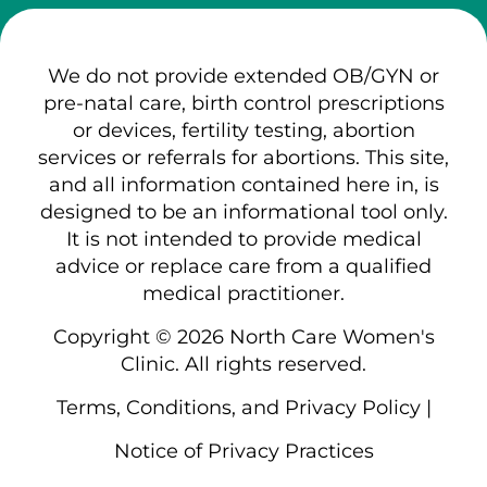
We do not provide extended OB/GYN or
pre-natal care, birth control prescriptions
or devices, fertility testing, abortion
services or referrals for abortions. This site,
and all information contained here in, is
designed to be an informational tool only.
It is not intended to provide medical
advice or replace care from a qualified
medical practitioner.
Copyright © 2026 North Care Women's
Clinic. All rights reserved.
Terms, Conditions, and Privacy Policy
|
Notice of Privacy Practices