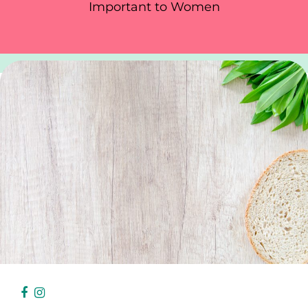
Important to Women