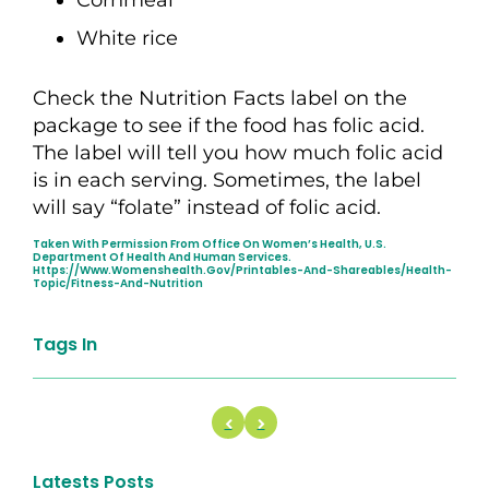
White rice
Check the Nutrition Facts label on the
package to see if the food has folic acid.
The label will tell you how much folic acid
is in each serving. Sometimes, the label
will say “folate” instead of folic acid.
Taken With Permission From Office On Women’s Health, U.S.
Department Of Health And Human Services.
Https://www.womenshealth.gov/printables-And-Shareables/health-
Topic/fitness-And-Nutrition
Tags In
Latests Posts