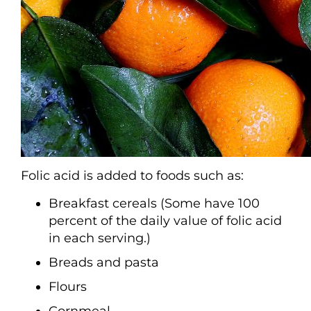
Folic acid is added to foods such as:
Breakfast cereals (Some have 100
percent of the daily value of folic acid
in each serving.)
Breads and pasta
Flours
Cornmeal