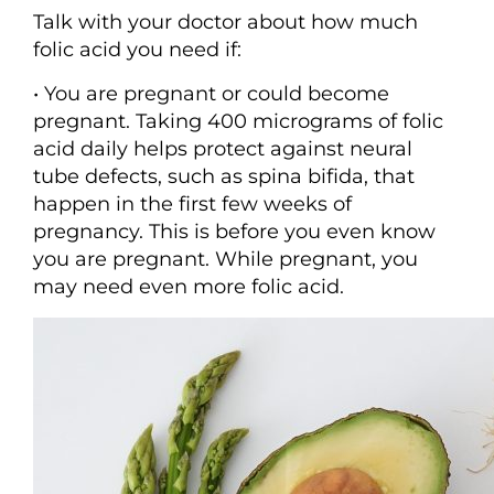
Talk with your doctor about how much
folic acid you need if:
• You are pregnant or could become
pregnant. Taking 400 micrograms of folic
acid daily helps protect against neural
tube defects, such as spina bifida, that
happen in the first few weeks of
pregnancy. This is before you even know
you are pregnant. While pregnant, you
may need even more folic acid.