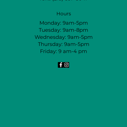
Hours
Monday: 9am-5pm
Tuesday: 9am-8pm
Wednesday: 9am-5pm
Thursday: 9am-5pm
Friday: 9 am-4 pm