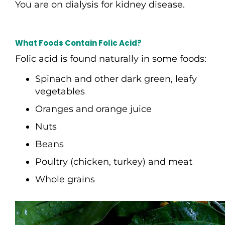
You are on dialysis for kidney disease.
What Foods Contain Folic Acid?
Folic acid is found naturally in some foods:
Spinach and other dark green, leafy
vegetables
Oranges and orange juice
Nuts
Beans
Poultry (chicken, turkey) and meat
Whole grains