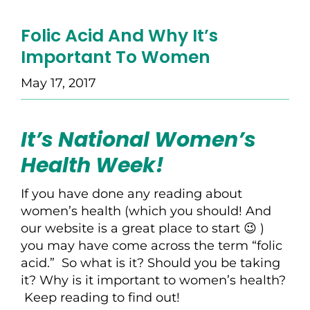
Folic Acid And Why It’s
Important To Women
May 17, 2017
It’s National Women’s
Health Week!
If you have done any reading about
women’s health (which you should! And
our website is a great place to start 😉 )
you may have come across the term “folic
acid.” So what is it? Should you be taking
it? Why is it important to women’s health?
Keep reading to find out!