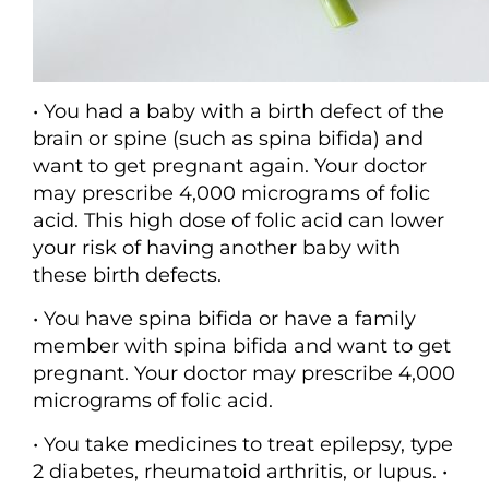
• You had a baby with a birth defect of the
brain or spine (such as spina bifida) and
want to get pregnant again. Your doctor
may prescribe 4,000 micrograms of folic
acid. This high dose of folic acid can lower
your risk of having another baby with
these birth defects.
• You have spina bifida or have a family
member with spina bifida and want to get
pregnant. Your doctor may prescribe 4,000
micrograms of folic acid.
• You take medicines to treat epilepsy, type
2 diabetes, rheumatoid arthritis, or lupus. •