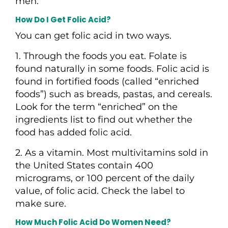
men.
How Do I Get Folic Acid?
You can get folic acid in two ways.
1. Through the foods you eat. Folate is
found naturally in some foods. Folic acid is
found in fortified foods (called “enriched
foods”) such as breads, pastas, and cereals.
Look for the term “enriched” on the
ingredients list to find out whether the
food has added folic acid.
2. As a vitamin. Most multivitamins sold in
the United States contain 400
micrograms, or 100 percent of the daily
value, of folic acid. Check the label to
make sure.
How Much Folic Acid Do Women Need?