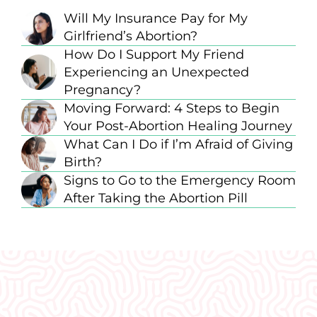
Will My Insurance Pay for My
Girlfriend’s Abortion?
How Do I Support My Friend
Experiencing an Unexpected
Pregnancy?
Moving Forward: 4 Steps to Begin
Your Post-Abortion Healing Journey
What Can I Do if I’m Afraid of Giving
Birth?
Signs to Go to the Emergency Room
After Taking the Abortion Pill