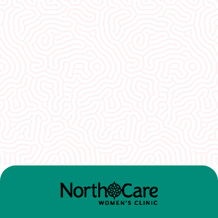
What Our
Clients Say
I would recommend EVERYONE see you. You
guys were so welcoming and non-
judgmental. I really appreciate how well I was
treated here.