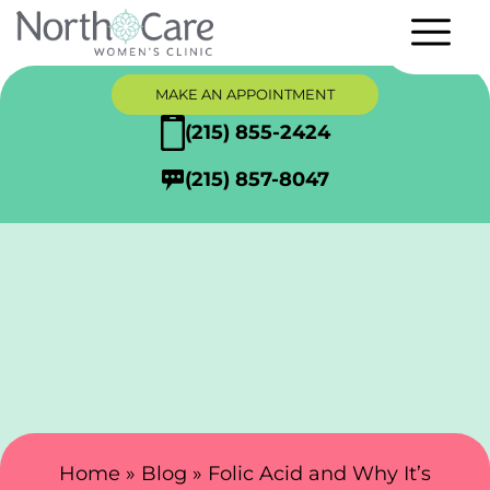
MAKE AN APPOINTMENT
(215) 855-2424
(215) 857-8047
Search Here
Home
»
Blog
»
Folic Acid and Why It’s