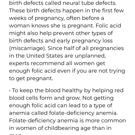
birth defects called neural tube defects.
These birth defects happen in the first few
weeks of pregnancy, often before a
woman knows she is pregnant. Folic acid
might also help prevent other types of
birth defects and early pregnancy loss
(miscarriage). Since half of all pregnancies
in the United States are unplanned,
experts recommend all women get
enough folic acid even if you are not trying
to get pregnant.
• To keep the blood healthy by helping red
blood cells form and grow. Not getting
enough folic acid can lead to a type of
anemia called folate-deficiency anemia.
Folate-deficiency anemia is more common
in women of childbearing age than in