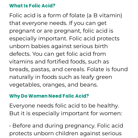
What Is Folic Acid?
Folic acid is a form of folate (a B vitamin)
that everyone needs. If you can get
pregnant or are pregnant, folic acid is
especially important. Folic acid protects
unborn babies against serious birth
defects. You can get folic acid from
vitamins and fortified foods, such as
breads, pastas, and cereals. Folate is found
naturally in foods such as leafy green
vegetables, oranges, and beans.
Why Do Women Need Folic Acid?
Everyone needs folic acid to be healthy.
But it is especially important for women:
• Before and during pregnancy. Folic acid
protects unborn children against serious