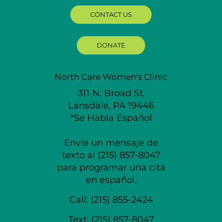
CONTACT US
DONATE
North Care Women's Clinic
311 N. Broad St.
Lansdale, PA 19446
*Se Habla Español
Envíe un mensaje de
texto al (215) 857-8047
para programar una cita
en español.
Call:
(215) 855-2424
Text:
(215) 857-8047