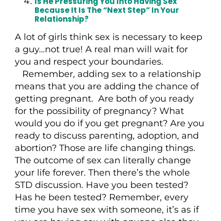
Is He Pressuring You Into Having Sex
Because It Is The “next Step” In Your
Relationship?
A lot of girls think sex is necessary to keep
a guy…not true! A real man will wait for
you and respect your boundaries.
Remember, adding sex to a relationship
means that you are adding the chance of
getting pregnant. Are both of you ready
for the possibility of pregnancy? What
would you do if you get pregnant? Are you
ready to discuss parenting, adoption, and
abortion? Those are life changing things.
The outcome of sex can literally change
your life forever. Then there’s the whole
STD discussion. Have you been tested?
Has he been tested? Remember, every
time you have sex with someone, it’s as if