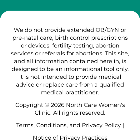
We do not provide extended OB/GYN or
pre-natal care, birth control prescriptions
or devices, fertility testing, abortion
services or referrals for abortions. This site,
and all information contained here in, is
designed to be an informational tool only.
It is not intended to provide medical
advice or replace care from a qualified
medical practitioner.
Copyright © 2026 North Care Women's
Clinic. All rights reserved.
Terms, Conditions, and Privacy Policy
|
Notice of Privacy Practices