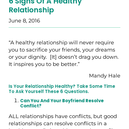
6 Signs Of A Healthy
Relationship
June 8, 2016
“A healthy relationship will never require
you to sacrifice your friends, your dreams
or your dignity. [It] doesn’t drag you down.
It inspires you to be better.”
Mandy Hale
Is Your Relationship Healthy? Take Some Time
To Ask Yourself These 6 Questions.
Can You And Your Boyfriend Resolve
Conflict?
ALL relationships have conflicts, but good
relationships can resolve conflicts in a