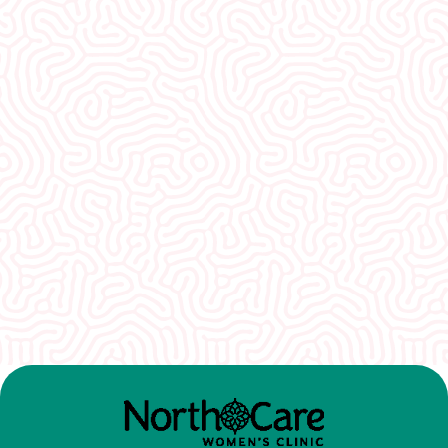
What Our
Clients Say
I would recommend EVERYONE see you. You
guys were so welcoming and non-
judgmental. I really appreciate how well I was
treated here.