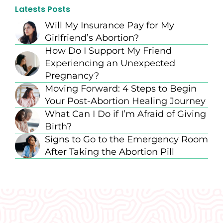
Latests Posts
Will My Insurance Pay for My
Girlfriend’s Abortion?
How Do I Support My Friend
Experiencing an Unexpected
Pregnancy?
Moving Forward: 4 Steps to Begin
Your Post-Abortion Healing Journey
What Can I Do if I’m Afraid of Giving
Birth?
Signs to Go to the Emergency Room
After Taking the Abortion Pill