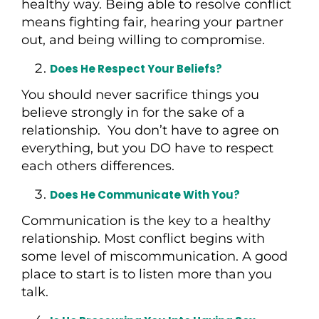
healthy way. Being able to resolve conflict
means fighting fair, hearing your partner
out, and being willing to compromise.
Does He Respect Your Beliefs?
You should never sacrifice things you
believe strongly in for the sake of a
relationship. You don’t have to agree on
everything, but you DO have to respect
each others differences.
Does He Communicate With You?
Communication is the key to a healthy
relationship. Most conflict begins with
some level of miscommunication. A good
place to start is to listen more than you
talk.