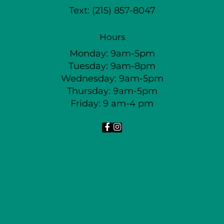
Text:
(215) 857-8047
Hours
Monday: 9am-5pm
Tuesday: 9am-8pm
Wednesday: 9am-5pm
Thursday: 9am-5pm
Friday: 9 am-4 pm