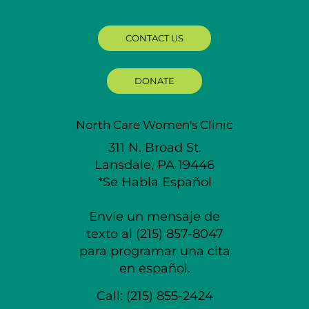
CONTACT US
DONATE
North Care Women's Clinic
311 N. Broad St.
Lansdale, PA 19446
*Se Habla Español
Envíe un mensaje de
texto al (215) 857-8047
para programar una cita
en español.
Call:
(215) 855-2424