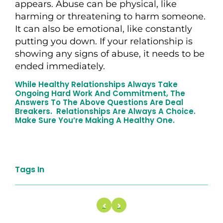
appears. Abuse can be physical, like
harming or threatening to harm someone.
It can also be emotional, like constantly
putting you down. If your relationship is
showing any signs of abuse, it needs to be
ended immediately.
While Healthy Relationships Always Take
Ongoing Hard Work And Commitment, The
Answers To The Above Questions Are Deal
Breakers. Relationships Are Always A Choice.
Make Sure You’re Making A Healthy One.
Tags In