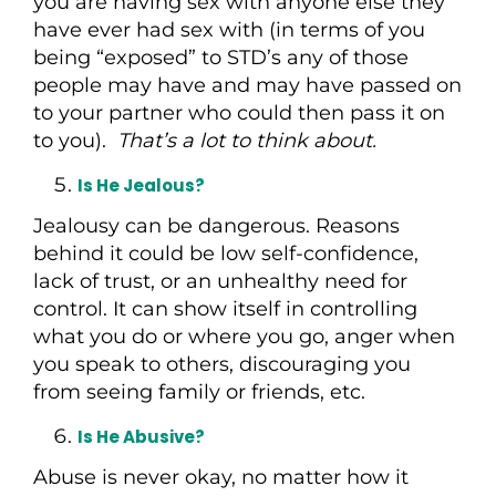
you are having sex with anyone else they
have ever had sex with (in terms of you
being “exposed” to STD’s any of those
people may have and may have passed on
to your partner who could then pass it on
to you).
That’s a lot to think about.
Is He Jealous?
Jealousy can be dangerous. Reasons
behind it could be low self-confidence,
lack of trust, or an unhealthy need for
control. It can show itself in controlling
what you do or where you go, anger when
you speak to others, discouraging you
from seeing family or friends, etc.
Is He Abusive?
Abuse is never okay, no matter how it