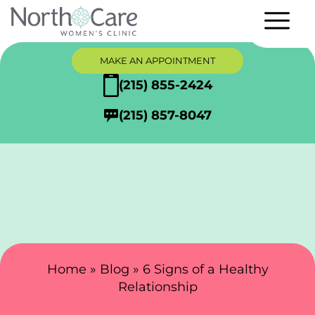
MAKE AN APPOINTMENT
(215) 855-2424
(215) 857-8047
Search Here
Home
»
Blog
»
6 Signs of a Healthy
Relationship