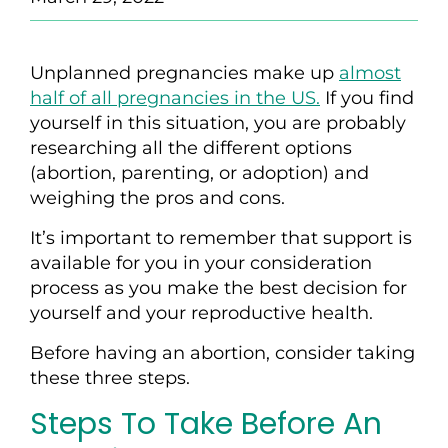
Unplanned pregnancies make up
almost
half of all pregnancies in the US.
If you find
yourself in this situation, you are probably
researching all the different options
(abortion, parenting, or adoption) and
weighing the pros and cons.
It’s important to remember that support is
available for you in your consideration
process as you make the best decision for
yourself and your reproductive health.
Before having an abortion,
consider
tak
ing
these three steps.
Steps To Take Before An