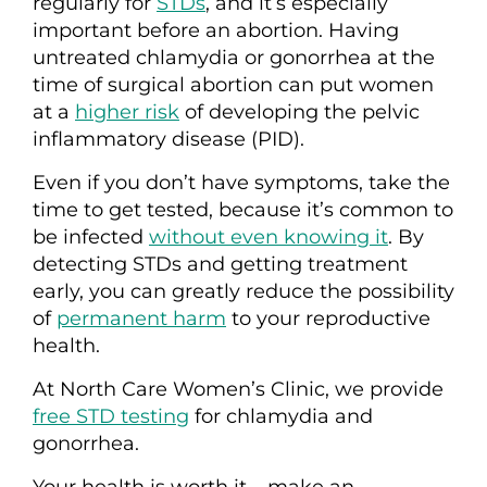
regularly for
STDs
, and it’s especially
important before an abortion. Having
untreated chlamydia or gonorrhea at the
time of
surgical
abortion can put women
at a
higher risk
of developing the pelvic
inflammatory disease (PID).
Even if you don’t have symptoms, take the
time to get tested, because it’s common to
be infected
without even knowing it
. By
detecting STDs and getting treatment
early, you can greatly reduce the possibility
of
permanent harm
to your reproductive
health.
At North Care Women’s Clinic, we provide
free STD testing
for chlamydia and
gonorrhea.