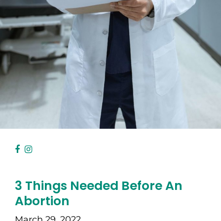
3 Things Needed Before An
Abortion
March 29, 2022