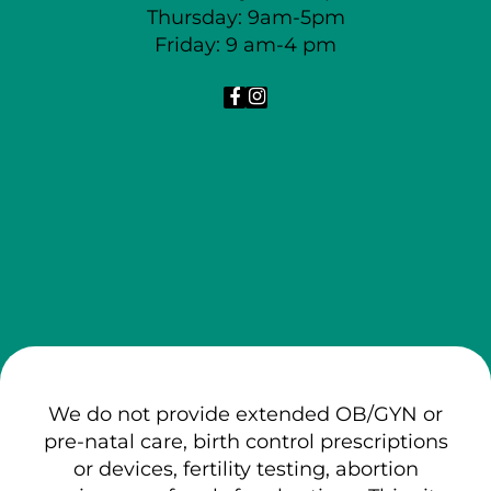
Thursday: 9am-5pm
Friday: 9 am-4 pm
We do not provide extended OB/GYN or
pre-natal care, birth control prescriptions
or devices, fertility testing, abortion