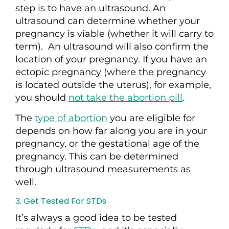
step is to have an ultrasound.
An
ultrasound can determine whether your
pregnancy is viable (whether it will carry to
term).
An ultrasound will also confirm the
location of your pregnancy. If you have an
ectopic pregnancy (where the pregnancy
is located outside the uterus), for example,
you should
not take the abortion pill
.
The
type of abortion
you are eligible for
depends on how far along you are in your
pregnancy, or the gestational age of the
pregnancy. This can be determined
through ultrasound measurements as
well.
3. Get Tested For STDs
It’s always a good idea to be tested