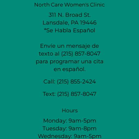
North Care Women's Clinic
311 N. Broad St.
Lansdale, PA 19446
*Se Habla Español
Envíe un mensaje de
texto al (215) 857-8047
para programar una cita
en español.
Call:
(215) 855-2424
Text:
(215) 857-8047
Hours
Monday: 9am-5pm
Tuesday: 9am-8pm
Wednesday: 9am-5pm