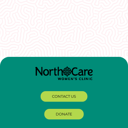
I would recommend EVERYONE see you. You
guys were so welcoming and non-
judgmental. I really appreciate how well I was
treated here.
CONTACT US
DONATE