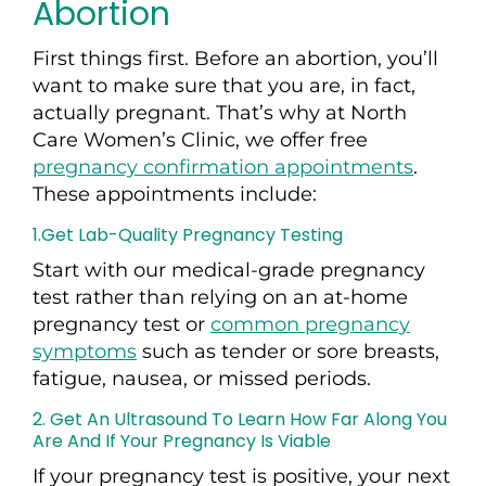
Abortion
First things first. Before an abortion, you’ll
want to make sure that you are, in fact,
actually pregnant. That’s why at North
Care Women’s Clinic, we offer free
pregnancy confirmation appointments
.
These appointments include:
1.Get Lab-Quality Pregnancy Testing
Start with
our
medical-grade pregnancy
test rather than relying on an at-home
pregnancy test or
common pregnancy
symptoms
such as tender or sore breasts,
fatigue, nausea, or missed periods.
2. Get An Ultrasound To
Learn How Far Along You
Are And If Your Pregnancy Is Viable
If your pregnancy test
is
positive, your next