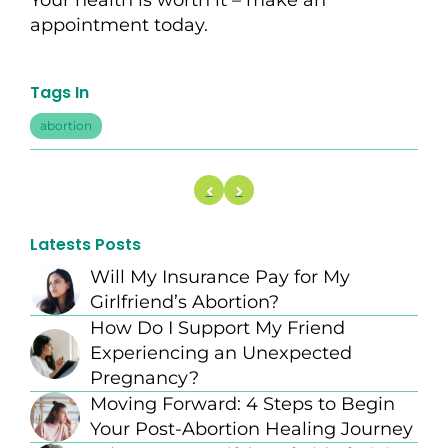
Your health is worth it –
make an
appointment
today.
Tags In
abortion
Latests Posts
Will My Insurance Pay for My
Girlfriend’s Abortion?
How Do I Support My Friend
Experiencing an Unexpected
Pregnancy?
Moving Forward: 4 Steps to Begin
Your Post-Abortion Healing Journey