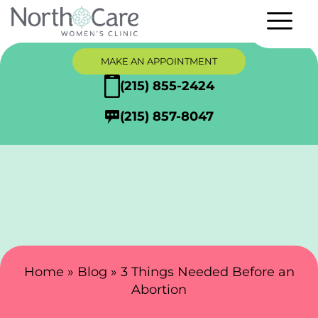
MAKE AN APPOINTMENT
(215) 855-2424
(215) 857-8047
Search Here
Home
»
Blog
»
3 Things Needed Before an
Abortion