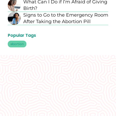
What Can I Do if I’m Afraid of Giving
Birth?
Signs to Go to the Emergency Room
After Taking the Abortion Pill
Popular Tags
abortion
What Our
Clients Say