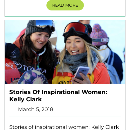
READ MORE
Stories Of Inspirational Women:
Kelly Clark
March 5, 2018
Stories of inspirational women: Kelly Clark