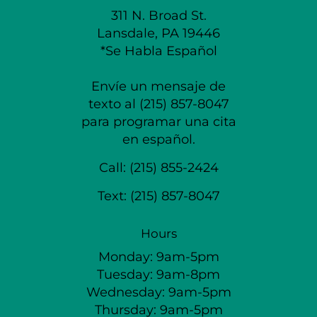
311 N. Broad St.
Lansdale, PA 19446
*Se Habla Español
Envíe un mensaje de
texto al (215) 857-8047
para programar una cita
en español.
Call:
(215) 855-2424
Text:
(215) 857-8047
Hours
Monday: 9am-5pm
Tuesday: 9am-8pm
Wednesday: 9am-5pm
Thursday: 9am-5pm