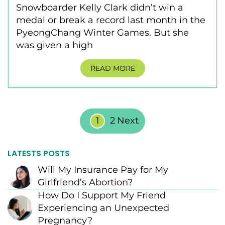
Snowboarder Kelly Clark didn’t win a
medal or break a record last month in the
PyeongChang Winter Games. But she
was given a high
READ MORE
Posts Pagination
1
2
Next
LATESTS POSTS
Will My Insurance Pay for My
Girlfriend’s Abortion?
How Do I Support My Friend
Experiencing an Unexpected
Pregnancy?