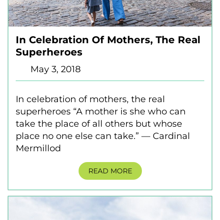
In Celebration Of Mothers, The Real
Superheroes
May 3, 2018
In celebration of mothers, the real
superheroes “A mother is she who can
take the place of all others but whose
place no one else can take.” — Cardinal
Mermillod
READ MORE