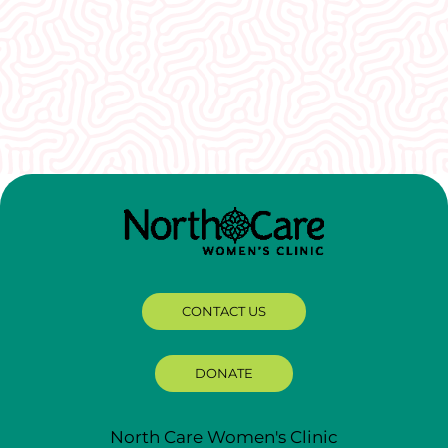
I would recommend EVERYONE see you. You
guys were so welcoming and non-
judgmental. I really appreciate how well I was
treated here.
CONTACT US
DONATE
North Care Women's Clinic