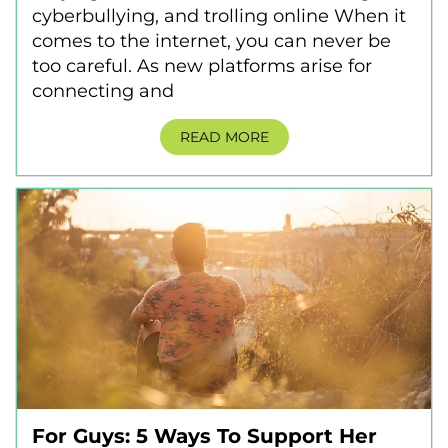
cyberbullying, and trolling online When it
comes to the internet, you can never be
too careful. As new platforms arise for
connecting and
READ MORE
For Guys: 5 Ways To Support Her