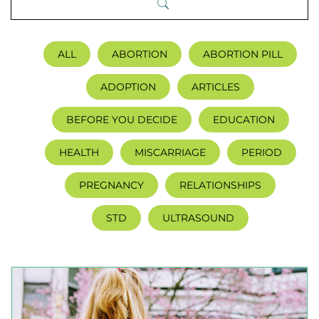
ALL
ABORTION
ABORTION PILL
ADOPTION
ARTICLES
BEFORE YOU DECIDE
EDUCATION
HEALTH
MISCARRIAGE
PERIOD
PREGNANCY
RELATIONSHIPS
STD
ULTRASOUND