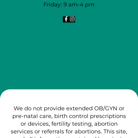
Friday: 9 am-4 pm
We do not provide extended OB/GYN or
pre-natal care, birth control prescriptions
or devices, fertility testing, abortion
services or referrals for abortions. This site,