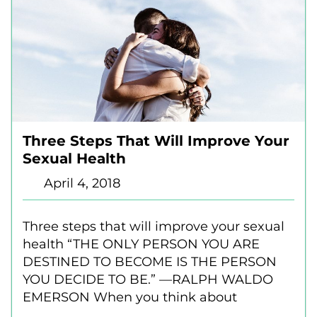
Three Steps That Will Improve Your
Sexual Health
April 4, 2018
Three steps that will improve your sexual
health “THE ONLY PERSON YOU ARE
DESTINED TO BECOME IS THE PERSON
YOU DECIDE TO BE.” —RALPH WALDO
EMERSON When you think about