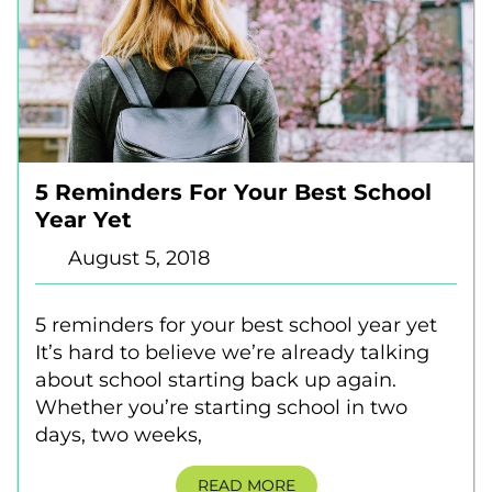
5 Reminders For Your Best School
Year Yet
August 5, 2018
5 reminders for your best school year yet
It’s hard to believe we’re already talking
about school starting back up again.
Whether you’re starting school in two
days, two weeks,
READ MORE