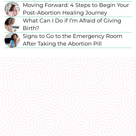
Moving Forward: 4 Steps to Begin Your
Post-Abortion Healing Journey
What Can I Do if I’m Afraid of Giving
Birth?
Signs to Go to the Emergency Room
After Taking the Abortion Pill
What Our
Clients Say