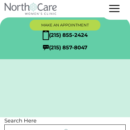
MAKE AN APPOINTMENT
(215) 855-2424
(215) 857-8047
Articles
Search Here