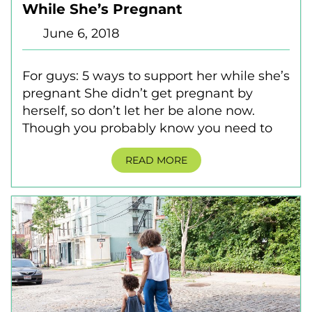
While She’s Pregnant
June 6, 2018
For guys: 5 ways to support her while she’s
pregnant She didn’t get pregnant by
herself, so don’t let her be alone now.
Though you probably know you need to
READ MORE