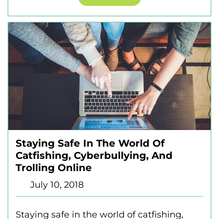
Staying Safe In The World Of
Catfishing, Cyberbullying, And
Trolling Online
July 10, 2018
Staying safe in the world of catfishing,