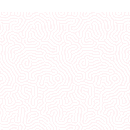
What Our
Clients Say
I would recommend EVERYONE see you. You
guys were so welcoming and non-
judgmental. I really appreciate how well I was
treated here.