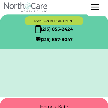
MAKE AN APPOINTMENT
(215) 855-2424
(215) 857-8047
Search Here
Home
»
Kate