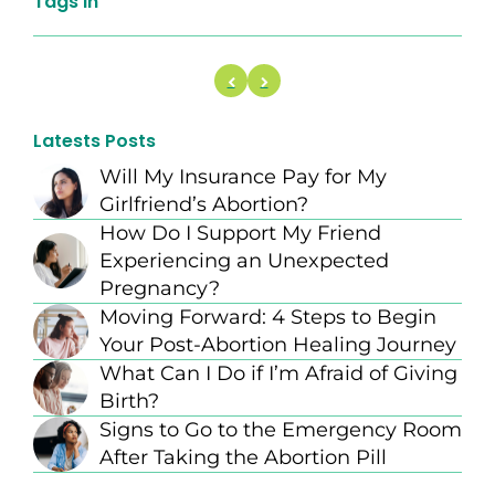
Tags In
Latests Posts
Will My Insurance Pay for My
Girlfriend’s Abortion?
How Do I Support My Friend
Experiencing an Unexpected
Pregnancy?
Moving Forward: 4 Steps to Begin
Your Post-Abortion Healing Journey
What Can I Do if I’m Afraid of Giving
Birth?
Signs to Go to the Emergency Room
After Taking the Abortion Pill