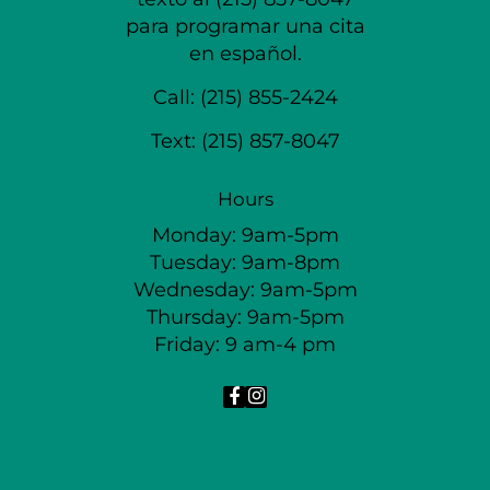
para programar una cita
en español.
Call:
(215) 855-2424
Text:
(215) 857-8047
Hours
Monday: 9am-5pm
Tuesday: 9am-8pm
Wednesday: 9am-5pm
Thursday: 9am-5pm
Friday: 9 am-4 pm