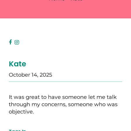
Kate
October 14, 2025
It was great to have someone let me talk
through my concerns, someone who was
objective.