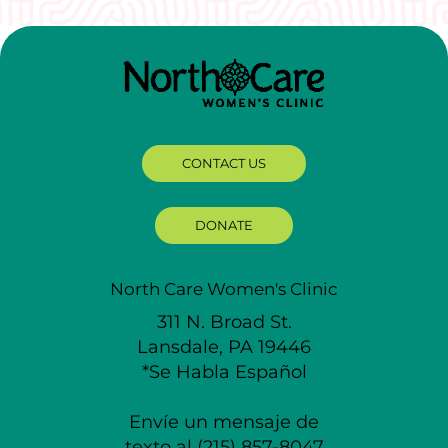
CONTACT US
DONATE
North Care Women's Clinic
311 N. Broad St.
Lansdale, PA 19446
*Se Habla Español
Envíe un mensaje de
texto al (215) 857-8047