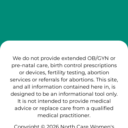
We do not provide extended OB/GYN or
pre-natal care, birth control prescriptions
or devices, fertility testing, abortion
services or referrals for abortions. This site,
and all information contained here in, is
designed to be an informational tool only.
It is not intended to provide medical
advice or replace care from a qualified
medical practitioner.
Copyright © 2026 North Care Women's