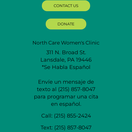
CONTACT US
DONATE
North Care Women's Clinic
311 N. Broad St.
Lansdale, PA 19446
*Se Habla Español
Envíe un mensaje de
texto al (215) 857-8047
para programar una cita
en español.
Call:
(215) 855-2424
Text:
(215) 857-8047