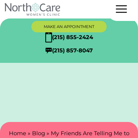
MAKE AN APPOINTMENT
(215) 855-2424
(215) 857-8047
Search Here
Home
»
Blog
»
My Friends Are Telling Me to