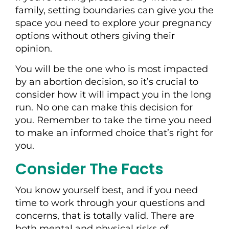
family, setting boundaries can give you the
space you need to explore your pregnancy
options without others giving their
opinion.
You will be the one who is most impacted
by an abortion decision, so it’s crucial to
consider how it will impact you in the long
run. No one can make this decision for
you. Remember to take the time you need
to make an informed choice that’s right for
you.
Consider The Facts
You know yourself best, and if you need
time to work through your questions and
concerns, that is totally valid. There are
both mental and physical risks of