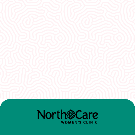
What Our
Clients Say
I would recommend EVERYONE see you. You
guys were so welcoming and non-
judgmental. I really appreciate how well I was
treated here.