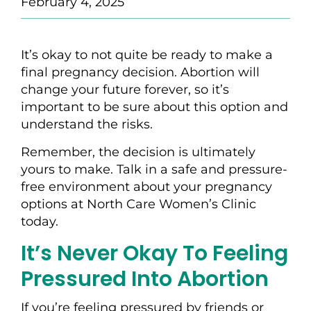
February 4, 2025
It’s okay to not quite be ready to make a
final pregnancy decision. Abortion will
change your future forever, so it’s
important to be sure about this option and
understand the risks.
Remember, the decision is ultimately
yours to make. Talk in a safe and pressure-
free environment about your pregnancy
options at North Care Women’s Clinic
today.
It’s Never Okay To Feeling
Pressured Into Abortion
If you’re feeling pressured by friends or