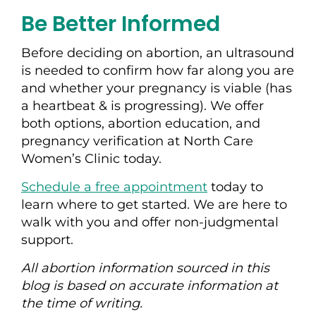
Be Better Informed
Before deciding on abortion, an ultrasound
is needed to confirm how far along you are
and whether your pregnancy is viable (has
a heartbeat & is progressing). We offer
both options, abortion education, and
pregnancy verification at North Care
Women’s Clinic today.
Schedule a free appointment
today to
learn where to get started. We are here to
walk with you and offer non-judgmental
support.
All abortion information sourced in this
blog is based on accurate information at
the time of writing.