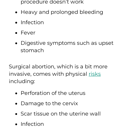
procedure doesn’t work
Heavy and prolonged bleeding
Infection
Fever
Digestive symptoms such as upset
stomach
Surgical abortion, which is a bit more
invasive, comes with physical
risks
including:
Perforation of the uterus
Damage to the cervix
Scar tissue on the uterine wall
Infection