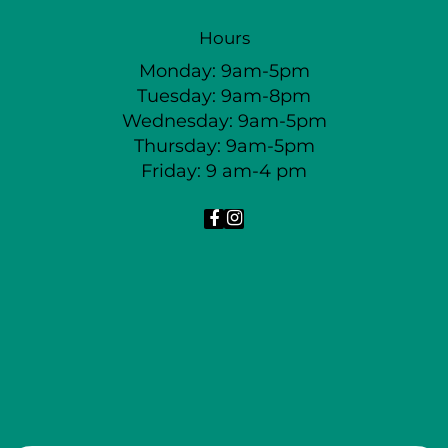
Hours
Monday: 9am-5pm
Tuesday: 9am-8pm
Wednesday: 9am-5pm
Thursday: 9am-5pm
Friday: 9 am-4 pm