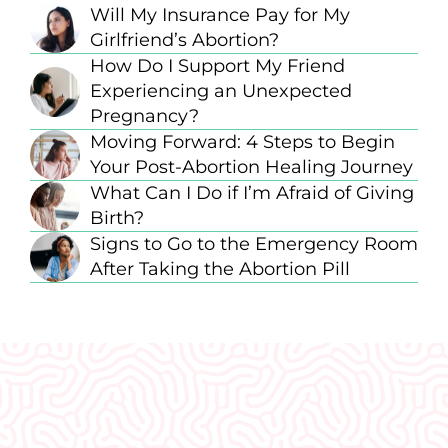
Will My Insurance Pay for My
Girlfriend’s Abortion?
How Do I Support My Friend
Experiencing an Unexpected
Pregnancy?
Moving Forward: 4 Steps to Begin
Your Post-Abortion Healing Journey
What Can I Do if I’m Afraid of Giving
Birth?
Signs to Go to the Emergency Room
After Taking the Abortion Pill