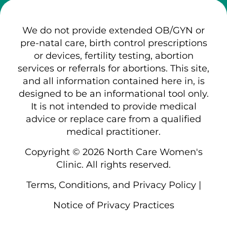
We do not provide extended OB/GYN or
pre-natal care, birth control prescriptions
or devices, fertility testing, abortion
services or referrals for abortions. This site,
and all information contained here in, is
designed to be an informational tool only.
It is not intended to provide medical
advice or replace care from a qualified
medical practitioner.
Copyright © 2026 North Care Women's
Clinic. All rights reserved.
Terms, Conditions, and Privacy Policy
|
Notice of Privacy Practices