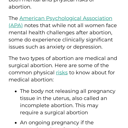
abortion.
The
American Psychological Association
(APA)
notes that while not all women face
mental health challenges after abortion,
some do experience clinically significant
issues such as anxiety or depression.
The two types of abortion are medical and
surgical abortion. Here are some of the
common physical
risks
to know about for
medical abortion:
The body not releasing all pregnancy
tissue in the uterus, also called an
incomplete abortion. This may
require a surgical abortion
An ongoing pregnancy if the