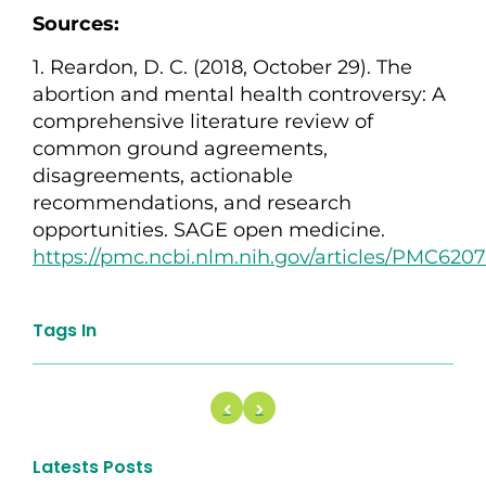
Sources:
1. Reardon, D. C. (2018, October 29). The
abortion and mental health controversy: A
comprehensive literature review of
common ground agreements,
disagreements, actionable
recommendations, and research
opportunities. SAGE open medicine.
https://pmc.ncbi.nlm.nih.gov/articles/PMC6
Tags In
Latests Posts