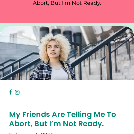
Abort, But I’m Not Ready.
My Friends Are Telling Me To
Abort, But I’m Not Ready.