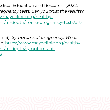
dical Education and Research. (2022,
gnancy tests: Can you trust the results?
.
.mayoclinic.org/healthy-
ant/in-depth/home-pregnancy-tests/art-
h 13).
Symptoms of pregnancy: What
ic.
https://www.mayoclinic.org/healthy-
nant/in-depth/symptoms-of-
3