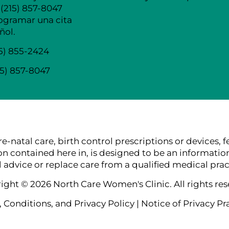
 (215) 857-8047
ogramar una cita
ñol.
15) 855-2424
15) 857-8047
tal care, birth control prescriptions or devices, ferti
ion contained here in, is designed to be an information
 advice or replace care from a qualified medical pract
ight © 2026 North Care Women's Clinic. All rights res
 Conditions, and Privacy Policy
|
Notice of Privacy Pr