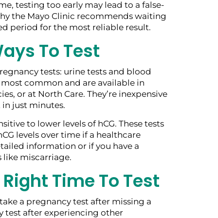
me, testing too early may lead to a false-
 why the Mayo Clinic recommends waiting
sed period for the most reliable result.
ays To Test
regnancy tests: urine tests and blood
he most common and are available in
es, or at North Care. They’re inexpensive
 in just minutes.
sitive to lower levels of hCG. These tests
CG levels over time if a healthcare
ailed information or if you have a
 like miscarriage.
 Right Time To Test
ake a pregnancy test after missing a
 test after experiencing other