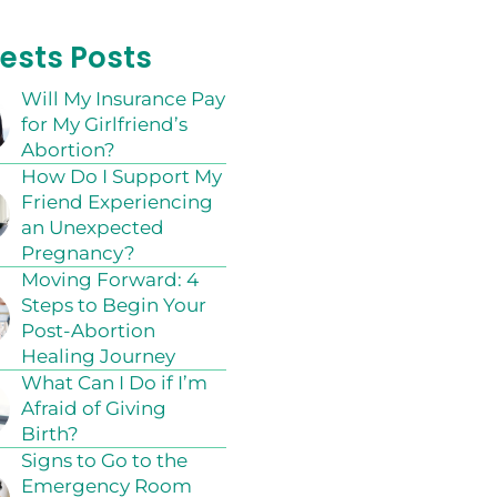
ests Posts
Will My Insurance Pay
for My Girlfriend’s
Abortion?
How Do I Support My
Friend Experiencing
an Unexpected
Pregnancy?
Moving Forward: 4
Steps to Begin Your
Post-Abortion
Healing Journey
What Can I Do if I’m
Afraid of Giving
Birth?
Signs to Go to the
Emergency Room