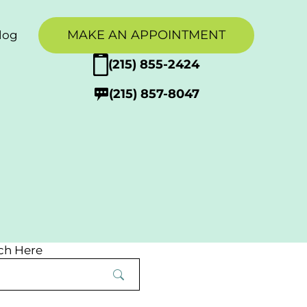
MAKE AN APPOINTMENT
log
g
(215) 855-2424
(215) 857-8047
tion
upport
ch Here