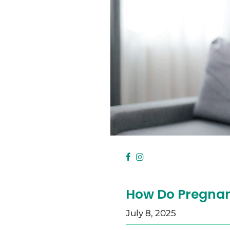
How Do Pregnan
July 8, 2025