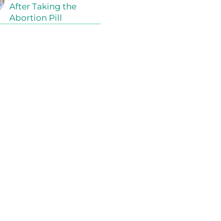
After Taking the
Abortion Pill