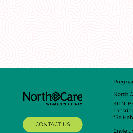
What Our
Clients Say
Pregna
North C
311 N. B
Lansdal
*Se Hab
CONTACT US
Envíe u