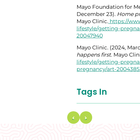
Mayo Foundation for Me
December 23).
Home pre
Mayo Clinic.
https://www
lifestyle/getting-pregn
20047940
Mayo Clinic. (2024, Marc
happens first
. Mayo Clin
lifestyle/getting-preg
pregnancy/art-2004385
Tags In