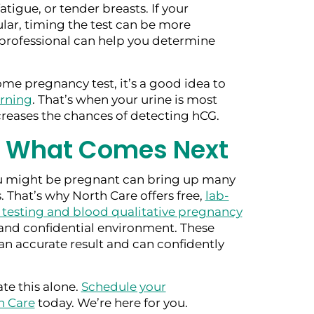
atigue, or tender breasts. If your
ular, timing the test can be more
professional can help you determine
me pregnancy test, it’s a good idea to
orning
. That’s when your urine is most
reases the chances of detecting hCG.
r What Comes Next
 might be pregnant can bring up many
 That’s why North Care offers free,
lab-
 testing and blood qualitative pregnancy
and confidential environment. These
an accurate result and can confidently
te this alone.
Schedule your
h Care
today. We’re here for you.