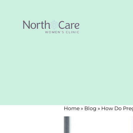
Home
»
Blog
»
How Do Preg