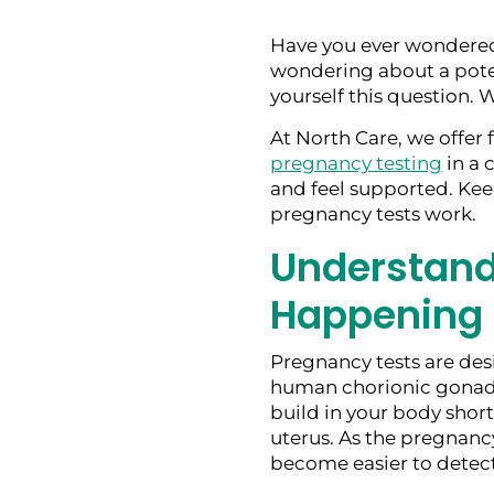
Have you ever wondered
wondering about a poten
yourself this question. W
At North Care, we offer 
pregnancy testing
in a 
and feel supported. Ke
pregnancy tests work.
Understand
Happening
Pregnancy tests are des
human chorionic gonad
build in your body shortl
uterus. As the pregnancy
become easier to detect