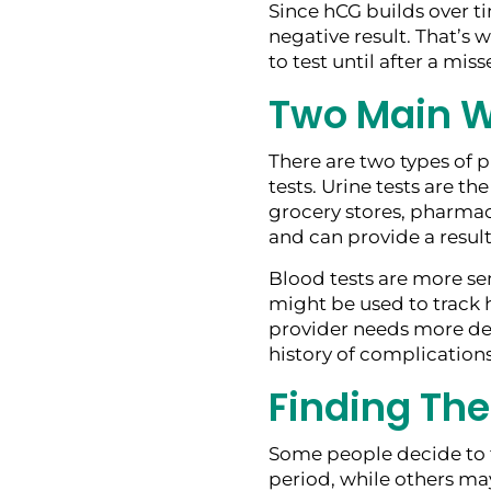
Since hCG builds over ti
negative result. That’s
to test until after a mis
Two Main W
There are two types of p
tests. Urine tests are t
grocery stores, pharmaci
and can provide a result
Blood tests are more sen
might be used to track h
provider needs more det
history of complications
Finding The
Some people decide to t
period, while others may