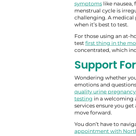
symptoms
like nausea, f
menstrual cycle is irreg
challenging. A medical 
when it’s best to test.
For those using an at-ho
test
first thing in the m
concentrated, which inc
Support Fo
Wondering whether you
emotions and questions.
quality urine pregnancy
testing
in a welcoming 
services ensure you get 
move forward.
You don’t have to naviga
appointment with Nort