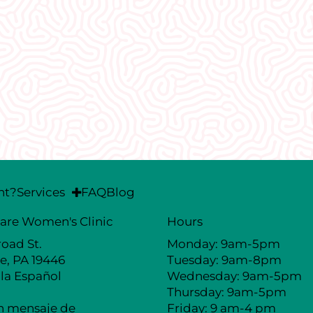
I would recommend EVERYONE see
welcoming and non-judgmental. I
well I was treated here.
nt?
Services
FAQ
Blog
are Women's Clinic
Hours
road St.
Monday: 9am-5pm
e, PA 19446
Tuesday: 9am-8pm
la Español
Wednesday: 9am-5pm
Thursday: 9am-5pm
n mensaje de
Friday: 9 am-4 pm