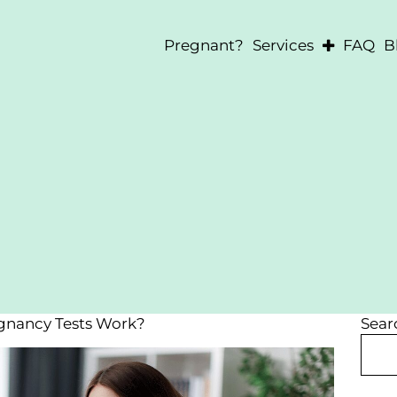
Pregnant?
Services
FAQ
B
Pregnancy Testin
Ultrasounds
Abortion Informa
After-Abortion S
STD Testing
nancy Tests Work?
Sear
Search