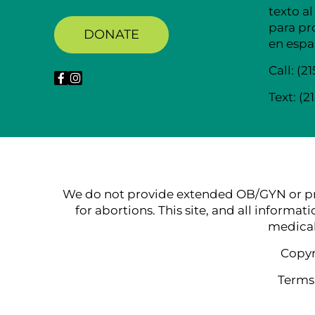
texto al
para pr
DONATE
en espa
Call:
(2
Text:
(2
We do not provide extended OB/GYN or pre-na
for abortions. This site, and all informat
medical
Copyr
Terms,