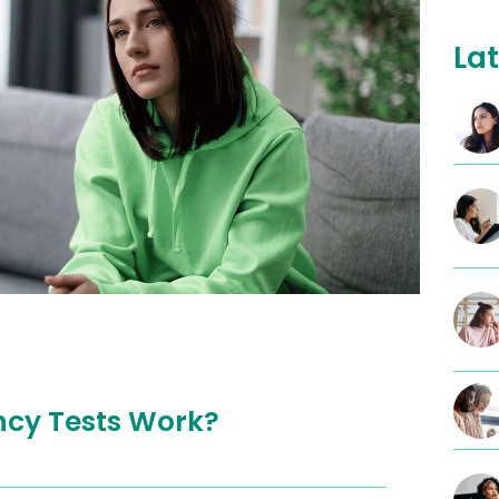
Lat
cy Tests Work?