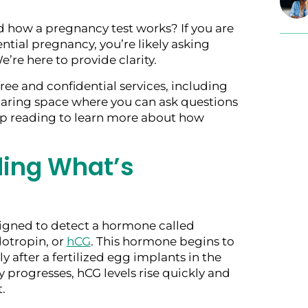
 how a pregnancy test works? If you are
tial pregnancy, you’re likely asking
e’re here to provide clarity.
free and confidential services, including
caring space where you can ask questions
ep reading to learn more about how
ing What’s
igned to detect a hormone called
otropin, or
hCG
. This hormone begins to
y after a fertilized egg implants in the
 progresses, hCG levels rise quickly and
.