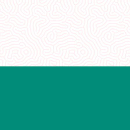
 you. You guys were so
 really appreciate how