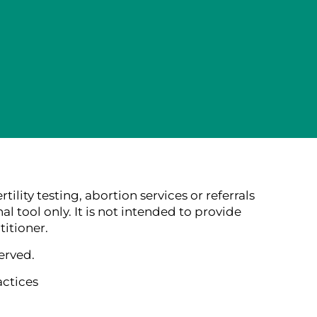
lity testing, abortion services or referrals
al tool only. It is not intended to provide
itioner.
erved.
actices